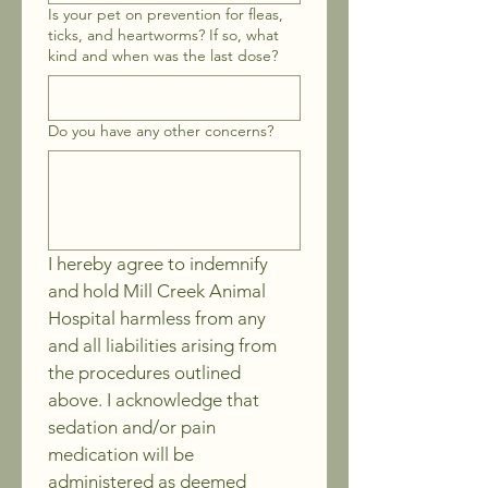
Is your pet on prevention for fleas,
ticks, and heartworms? If so, what
kind and when was the last dose?
Do you have any other concerns?
I hereby agree to indemnify 
and hold Mill Creek Animal 
Hospital harmless from any 
and all liabilities arising from 
the procedures outlined 
above. I acknowledge that 
sedation and/or pain 
medication will be 
administered as deemed 