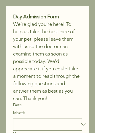
Day Admission Form
We’re glad you’re here! To 
help us take the best care of 
your pet, please leave them 
with us so the doctor can 
examine them as soon as 
possible today. We’d 
appreciate it if you could take 
a moment to read through the 
following questions and 
answer them as best as you 
can. Thank you!
Date
Month