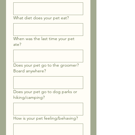
What diet does your pet eat?
When was the last time your pet
ate?
Does your pet go to the groomer?
Board anywhere?
Does your pet go to dog parks or
hiking/camping?
How is your pet feeling/behaving?