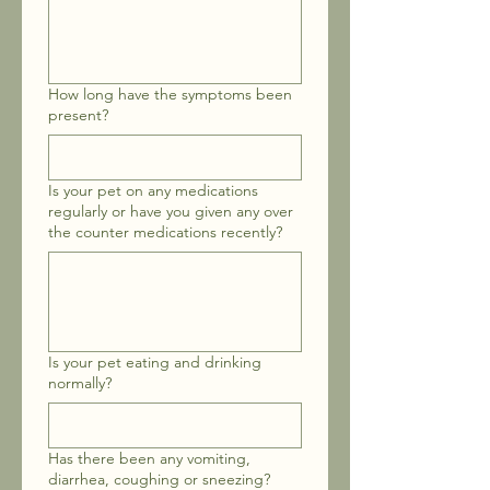
How long have the symptoms been
present?
Is your pet on any medications
regularly or have you given any over
the counter medications recently?
Is your pet eating and drinking
normally?
Has there been any vomiting,
diarrhea, coughing or sneezing?