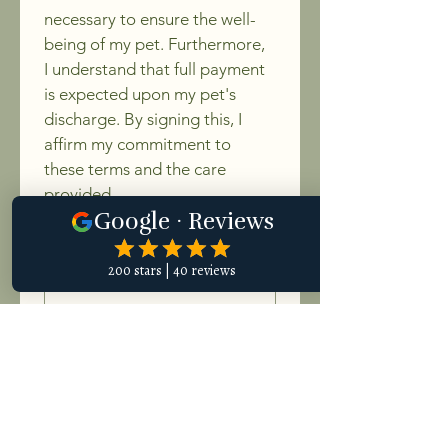
necessary to ensure the well-
being of my pet. Furthermore, 
I understand that full payment 
is expected upon my pet's 
discharge. By signing this, I 
affirm my commitment to 
these terms and the care 
provided.
Signature
Drawing mode selected. Drawing requires a mouse or touchpad. For keyboard accessibili