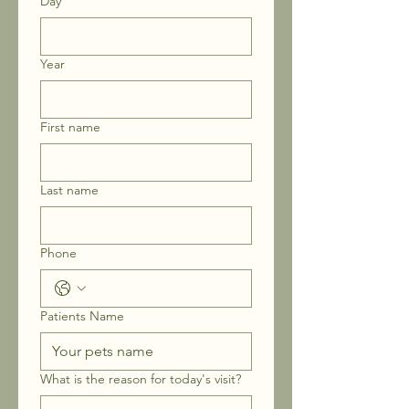
Day
Year
First name
Last name
Phone
Patients Name
What is the reason for today's visit?