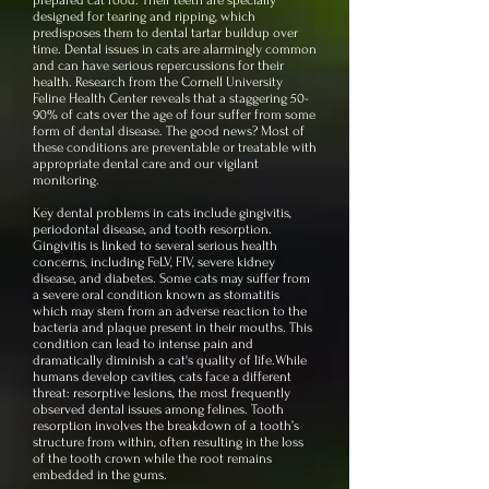
prepared cat food. Their teeth are specially
designed for tearing and ripping, which
predisposes them to dental tartar buildup over
time. Dental issues in cats are alarmingly common
and can have serious repercussions for their
health. Research from the Cornell University
Feline Health Center reveals that a staggering 50-
90% of cats over the age of four suffer from some
form of dental disease. The good news? Most of
these conditions are preventable or treatable with
appropriate dental care and our vigilant
monitoring.
Key dental problems in cats include gingivitis,
periodontal disease, and tooth resorption.
Gingivitis is linked to several serious health
concerns, including FeLV, FIV, severe kidney
disease, and diabetes. Some cats may suffer from
a severe oral condition known as stomatitis
which may stem from an adverse reaction to the
bacteria and plaque present in their mouths. This
condition can lead to intense pain and
dramatically diminish a cat's quality of life.
While
humans develop cavities, cats face a different
threat: resorptive lesions, the most frequently
observed dental issues among felines. Tooth
resorption involves the breakdown of a tooth’s
structure from within, often resulting in the loss
of the tooth crown while the root remains
embedded in the gums.