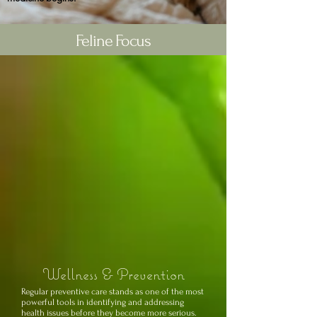
Feline Focus
Wellness & Prevention
Regular preventive care stands as one of the most
powerful tools in identifying and addressing
health issues before they become more serious.