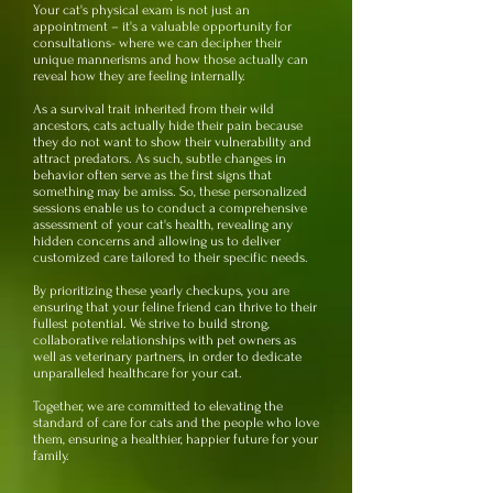
Your cat's physical exam is not just an
appointment – it's a valuable opportunity for
consultations- where we can decipher their
unique mannerisms and how those actually can
reveal how they are feeling internally.
As a survival trait inherited from their wild
ancestors, cats actually hide their pain because
they do not want to show their vulnerability and
attract predators. As such, subtle changes in
behavior often serve as the first signs that
something may be amiss. So, these personalized
sessions enable us to conduct a comprehensive
assessment of your cat's health, revealing any
hidden concerns and allowing us to deliver
customized care tailored to their specific needs.
By prioritizing these yearly checkups, you are
ensuring that your feline friend can thrive to their
fullest potential. We strive to build strong,
collaborative relationships with pet owners as
well as veterinary partners, in order to dedicate
unparalleled healthcare for your cat.
Together, we are committed to elevating the
standard of care for cats and the people who love
them, ensuring a healthier, happier future for your
family.