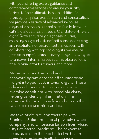
with you, offering expert guidance and
comprehensive services to ensure your kitty
thrives to their ultimate best. In addition to a
thorough physical examination and consultation,
we provide a variety of advanced in-house
diagnostic services tailored specifically for your
cat's individual health needs.
Our state-of-the-art
digital X-ray accurately diagnoses injuries,
assessing stages of osteoarthritis, and addressing
any respiratory or gastrointestinal concerns. B
y
collaborating with top radiologists, we ensure
precise interpretations of every image, allowing us
to uncover internal issues such as obstructions,
pneumonia, arthritis, tumors, and more.
Moreover, our ultrasound and
echocardiogram services offer unmatched
insight into your cat’s internal organs. These
advanced imaging techniques allow us to
examine conditions with incredible clarity,
helping us identify inflammation — a
common factor in many feline diseases that
can lead to discomfort and pain.
We take pride in our partnerships with
Franimals Solutions, a local privately-owned
company, and Dr. Jessica Larson from Music
City Pet Internal Medicine. Their expertise
helps us design the most effective health
plans tailored specifically for your cat,