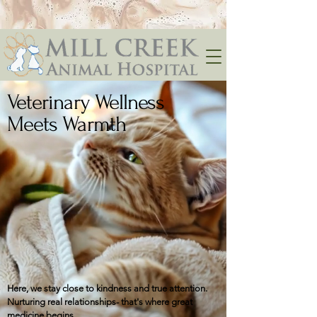
Veterinary Wellness
Meets Warmth
Here, we stay close to kindness and true attention.
​​​Nurturing real relationships- that's where great
medicine begins.