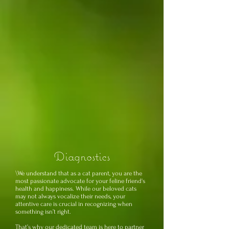
Diagnostics
\We understand that as a cat parent, you are the
most passionate advocate for your feline friend's
health and happiness. While our beloved cats
may not always vocalize their needs, your
attentive care is crucial in recognizing when
something isn’t right.
That’s why our dedicated team is here to partner