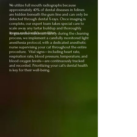
We utilize full mouth radiographs because
approximately 40% of dental diseases in felines
are hidden beneath the gum line and can only be
detected through dental X-rays. Once imaging is
complete, our expert team takes special care to
scale away any tartar buildup and thoroughly
assess each tooth's condition.
To guarantee maximum safety during the cleaning
process, we implement a carefully monitored light
anesthesia protocol, with a dedicated anesthetic
nurse supervising your cat throughout the entire
procedure. Vital signs—including heart rate,
respiration rate, blood pressure, temperature, and
blood oxygen levels—are continuously tracked
and recorded. Prioritizing your cat's dental health
is key for their well-being.