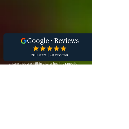
Surgery
Before any anesthetic procedure, we conduct a
thorough assessment of your cat’s internal organ
function, electrolytes, and blood cell count to
ensure they are within a safe, healthy range for
anesthesia. Our devoted team collaborates to
understand your cat’s health condition fully. Each
feline undergoes a comprehensive physical
examination, which includes carefully listening to
their heart and lungs to ensure they are fit for
surgery. Based on their lab work and physical
exam results, along with the specific procedure
being performed, our experienced veterinarians
create a customized anesthesia plan that
prioritizes your cat’s safety and comfort.
Before the procedure, we administer
premedications designed to help your cat relax
while we place an IV catheter. Throughout the