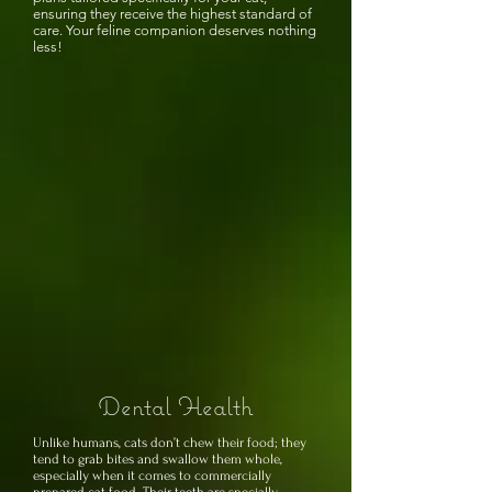
ensuring they receive the highest standard of
care. Your feline companion deserves nothing
less!
Dental Health
Unlike humans, cats don’t chew their food; they
tend to grab bites and swallow them whole,
especially when it comes to commercially